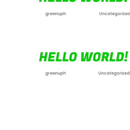
by
greenuph
|
Apr 20, 2022
|
Uncategorize
Welcome to WordPress. This is your first p
HELLO WORLD!
by
greenuph
|
Jan 29, 2021
|
Uncategorized
Welcome to WordPress. This is your first p