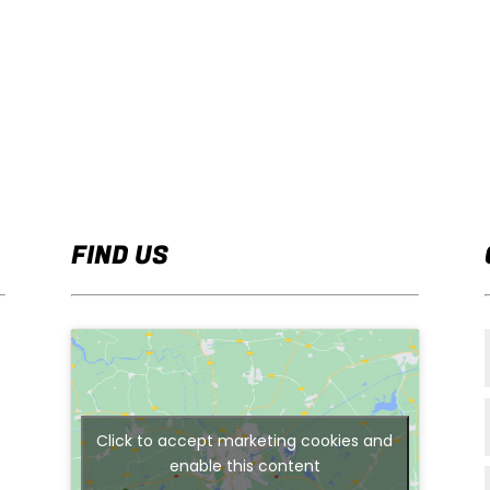
FIND US
Click to accept marketing cookies and
enable this content