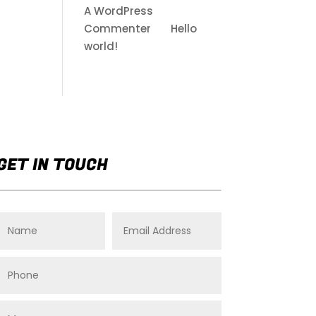
A WordPress
Commenter
on
Hello
world!
GET IN TOUCH