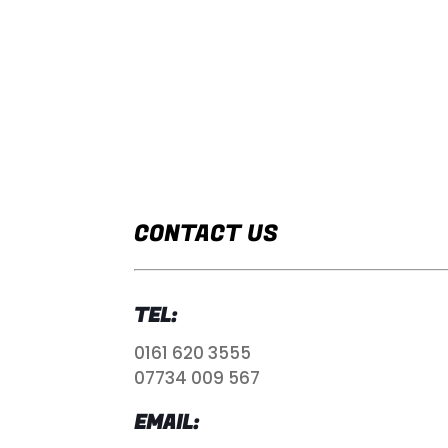
CONTACT US
TEL:
0161 620 3555
07734 009 567
EMAIL: