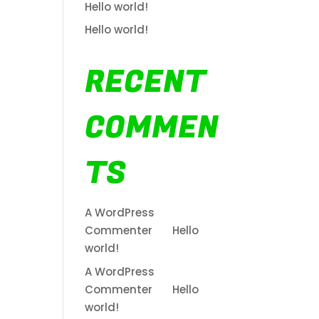
Hello world!
Hello world!
RECENT
COMMEN
TS
A WordPress
Commenter
on
Hello
world!
A WordPress
Commenter
on
Hello
world!