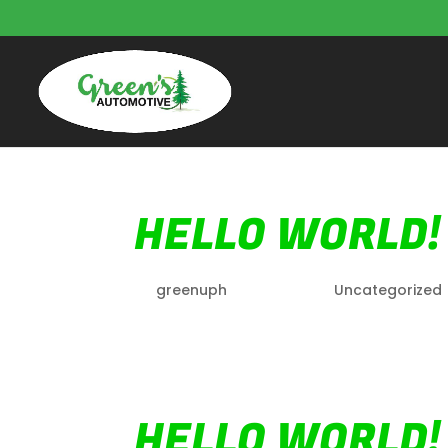
HELLO WORLD!
by
greenuph
|
Oct 7, 2022
|
Uncategorized
Welcome to WordPress. This is your first p
HELLO WORLD!