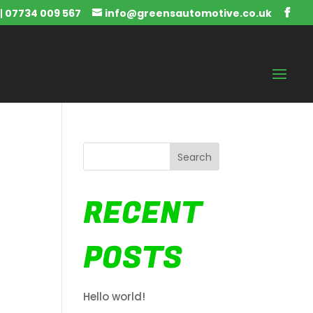
|
07734 009 567
info@greensautomotive.co.uk
Search
RECENT
POSTS
Hello world!